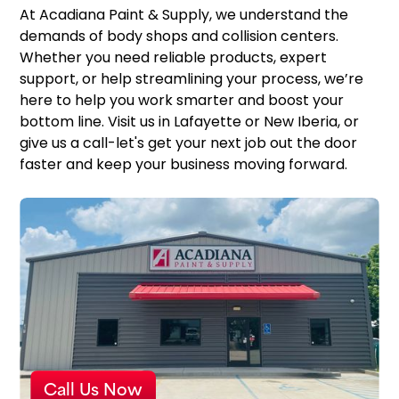
At Acadiana Paint & Supply, we understand the
demands of body shops and collision centers.
Whether you need reliable products, expert
support, or help streamlining your process, we’re
here to help you work smarter and boost your
bottom line. Visit us in Lafayette or New Iberia, or
give us a call-let's get your next job out the door
faster and keep your business moving forward.
Call Us Now