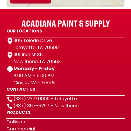
ACADIANA PAINT & SUPPLY
OUR LOCATIONS
305 Toledo Drive
Lafayette, LA 70506
301 Indest St,
New Iberia, LA 70563
Monday - Friday
8:00 AM - 5:00 PM
Closed Weekends
CONTACT US
(337) 237-0006 - Lafayette
(337) 367-5297 - New Iberia
PRODUCTS
Collision
Commercial