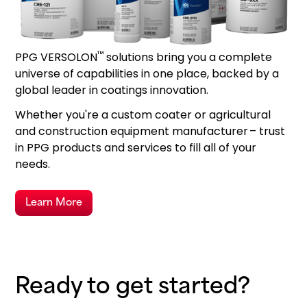
™
PPG VERSOLON
solutions bring you a complete
universe of capabilities in one place, backed by a
global leader in coatings innovation.
Whether you're a custom coater or agricultural
and construction equipment manufacturer – trust
in PPG products and services to fill all of your
needs.
Learn More
Ready to get started?