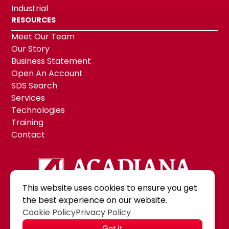
Industrial
RESOURCES
Meet Our Team
Our Story
Business Statement
Open An Account
SDS Search
Services
Technologies
Training
Contact
This website uses cookies to ensure you get
the best experience on our website.
©2026 Acadiana Paint & Supply, Inc.
|
Cookie Policy
Privacy Policy
MODIPHY® WE
All rights reserved
|
Built by
Got it