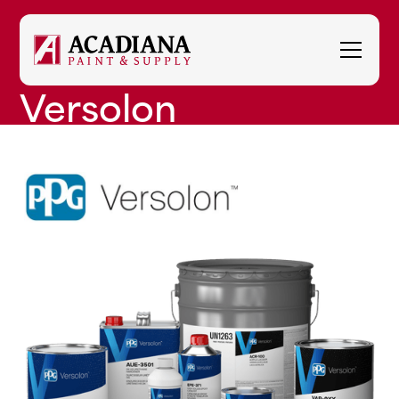
Versolon