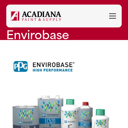
Envirobase