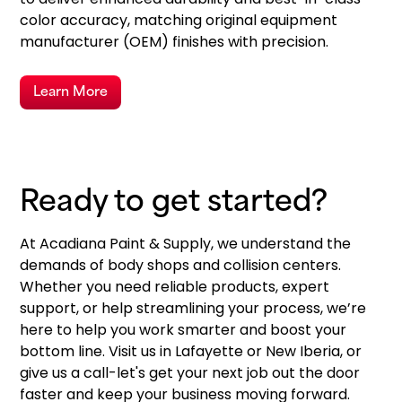
color accuracy, matching original equipment
manufacturer (OEM) finishes with precision.
Learn More
Ready to get started?
At Acadiana Paint & Supply, we understand the
demands of body shops and collision centers.
Whether you need reliable products, expert
support, or help streamlining your process, we’re
here to help you work smarter and boost your
bottom line. Visit us in Lafayette or New Iberia, or
give us a call-let's get your next job out the door
faster and keep your business moving forward.