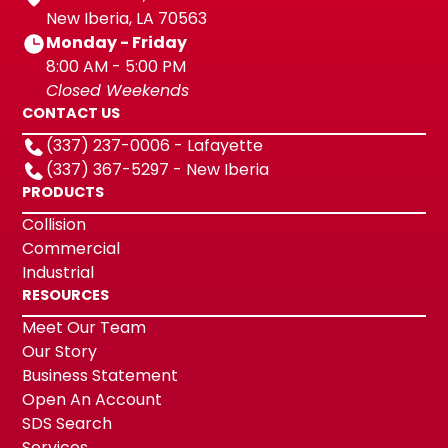
New Iberia, LA 70563
Monday - Friday
8:00 AM - 5:00 PM
Closed Weekends
CONTACT US
(337) 237-0006 - Lafayette
(337) 367-5297 - New Iberia
PRODUCTS
Collision
Commercial
Industrial
RESOURCES
Meet Our Team
Our Story
Business Statement
Open An Account
SDS Search