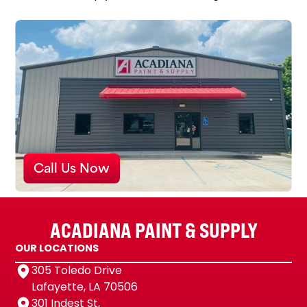
Call Us Now
ACADIANA PAINT & SUPPLY
OUR LOCATIONS
305 Toledo Drive
Lafayette, LA 70506
301 Indest St,